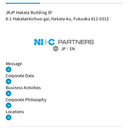
JRJP Hakata Building 3F
8-1 Hakataekichuo-gai, Hakata-ku, Fukuoka 812-0012
JP
EN
Message
Corporate Data
Business Activities
Corporate Philosophy
Locations