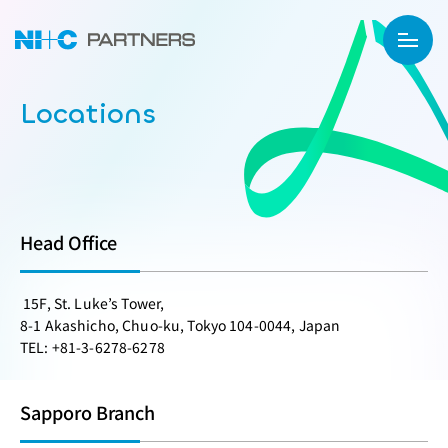
Locations
Head Office
15F, St. Luke’s Tower,
8-1 Akashicho, Chuo-ku, Tokyo 104-0044, Japan
TEL: +81-3-6278-6278
Sapporo Branch