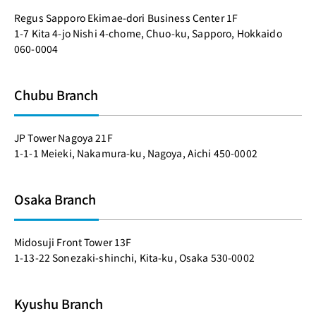
Regus Sapporo Ekimae-dori Business Center 1F
1-7 Kita 4-jo Nishi 4-chome, Chuo-ku, Sapporo, Hokkaido
060-0004
Chubu Branch
JP Tower Nagoya 21F
1-1-1 Meieki, Nakamura-ku, Nagoya, Aichi 450-0002
Osaka Branch
Midosuji Front Tower 13F
1-13-22 Sonezaki-shinchi, Kita-ku, Osaka 530-0002
Kyushu Branch