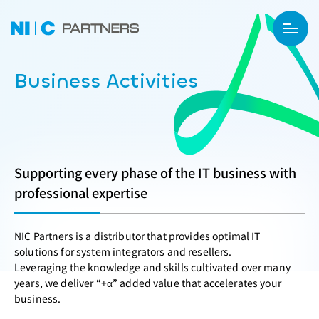
Business Activities
Supporting every phase of the IT business with
professional expertise
NIC Partners is a distributor that provides optimal IT
solutions for system integrators and resellers.
Leveraging the knowledge and skills cultivated over many
years, we deliver “+α” added value that accelerates your
business.