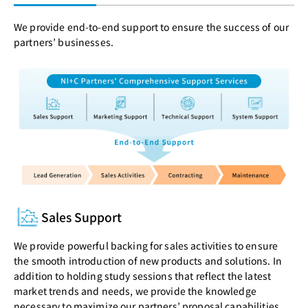
We provide end-to-end support to ensure the success of our
partners’ businesses.
Sales Support
We provide powerful backing for sales activities to ensure
the smooth introduction of new products and solutions. In
addition to holding study sessions that reflect the latest
market trends and needs, we provide the knowledge
necessary to maximize our partners’ proposal capabilities.