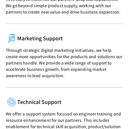
We go beyond simple product supply, working with our
partners to create new value and drive business expansion.
Marketing Support
Through strategic digital marketing initiatives, we help
create more opportunities for the products and solutions our
partners handle. We provide a wide range of support to
accelerate business growth, from expanding market
awareness to lead acquisition.
Technical Support
We offer a support system focused on engineer training and
resource enhancement for our partners. This includes
enablement for technical skill acquisition, product/solution