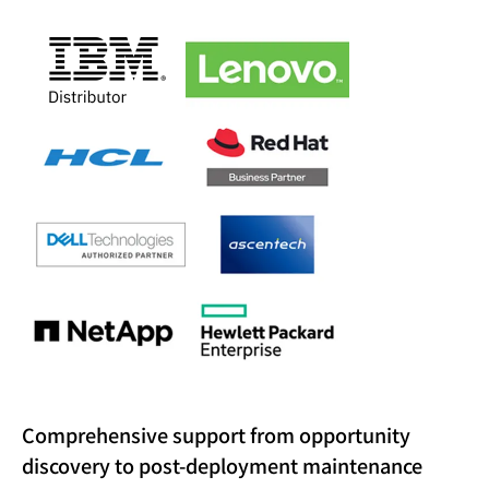
Comprehensive support from opportunity
discovery to post-deployment maintenance