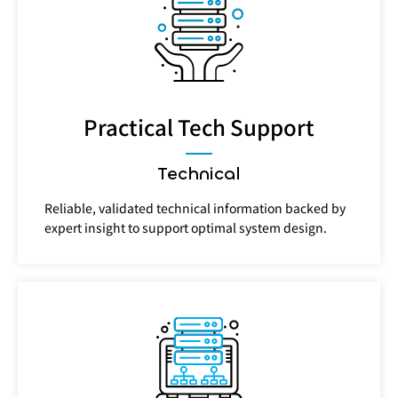
Practical Tech Support
Technical
Reliable, validated technical information backed by
expert insight to support optimal system design.