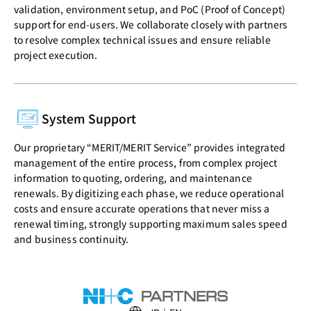
validation, environment setup, and PoC (Proof of Concept)
support for end-users. We collaborate closely with partners
to resolve complex technical issues and ensure reliable
project execution.
System Support
Our proprietary “MERIT/MERIT Service” provides integrated
management of the entire process, from complex project
information to quoting, ordering, and maintenance
renewals. By digitizing each phase, we reduce operational
costs and ensure accurate operations that never miss a
renewal timing, strongly supporting maximum sales speed
and business continuity.