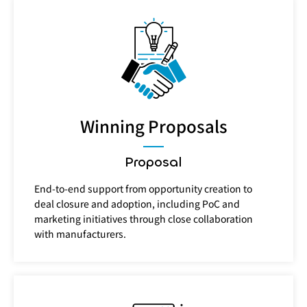
Winning Proposals
Proposal
End-to-end support from opportunity creation to
deal closure and adoption, including PoC and
marketing initiatives through close collaboration
with manufacturers.