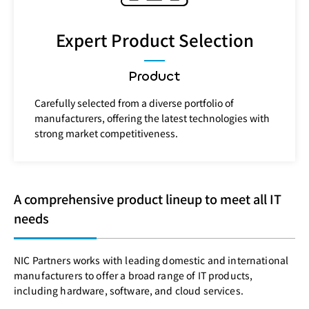
Expert Product Selection
Product
Carefully selected from a diverse portfolio of
manufacturers, offering the latest technologies with
strong market competitiveness.
A comprehensive product lineup to meet all IT
needs
NIC Partners works with leading domestic and international
manufacturers to offer a broad range of IT products,
including hardware, software, and cloud services.