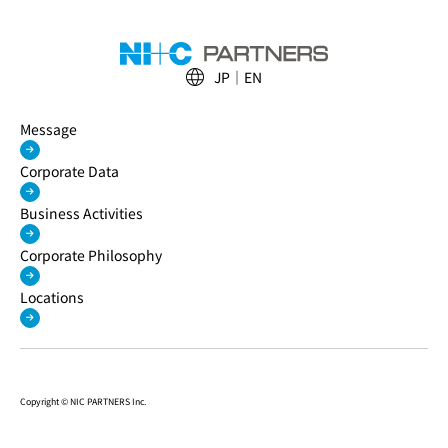
JP
EN
Message
Corporate Data
Business Activities
Corporate Philosophy
Locations
Copyright © NIC PARTNERS Inc.