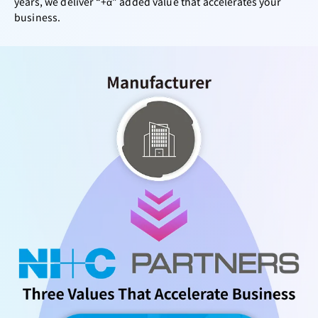
years, we deliver “+α” added value that accelerates your
business.