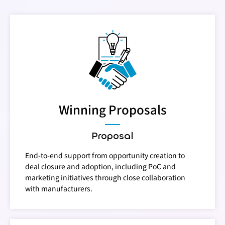
Winning Proposals
Proposal
End-to-end support from opportunity creation to
deal closure and adoption, including PoC and
marketing initiatives through close collaboration
with manufacturers.