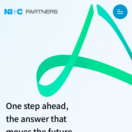
One step ahead,
the answer that
moves the future.