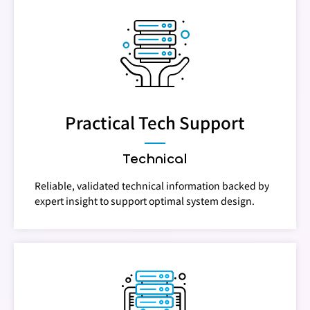
Practical Tech Support
Technical
Reliable, validated technical information backed by
expert insight to support optimal system design.