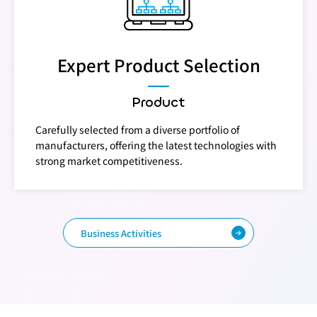
Expert Product Selection
Product
Carefully selected from a diverse portfolio of
manufacturers, offering the latest technologies with
strong market competitiveness.
Business Activities