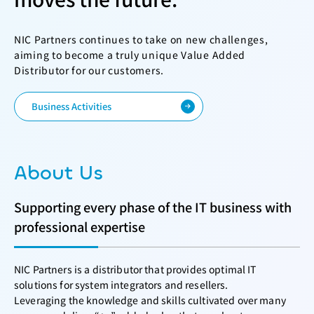
NIC Partners continues to take on new challenges,
aiming to become a truly unique Value Added
Distributor for our customers.
Business Activities
About Us
Supporting every phase of the IT business with
professional expertise
NIC Partners is a distributor that provides optimal IT
solutions for system integrators and resellers.
Leveraging the knowledge and skills cultivated over many